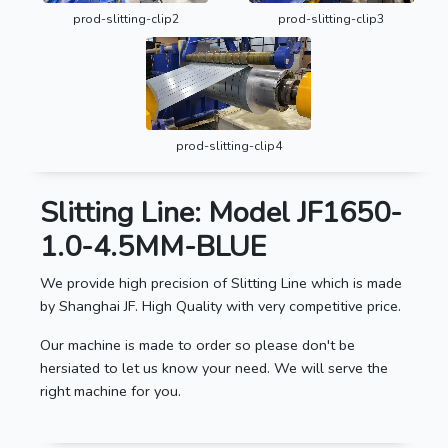
prod-slitting-clip2
prod-slitting-clip3
prod-slitting-clip4
Slitting Line: Model JF1650-
1.0-4.5MM-BLUE
We provide high precision of Slitting Line which is made
by Shanghai JF. High Quality with very competitive price.
Our machine is made to order so please don't be
hersiated to let us know your need. We will serve the
right machine for you.