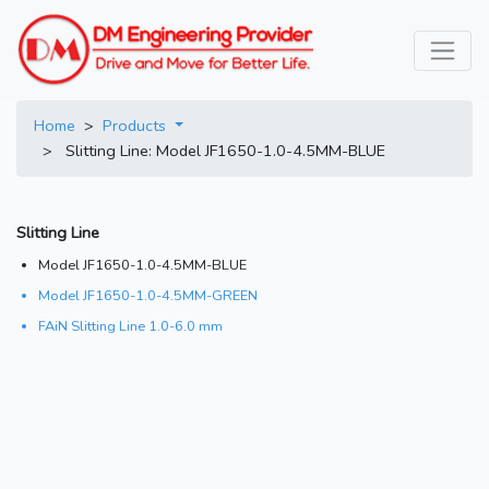
Home
>
Products
> Slitting Line: Model JF1650-1.0-4.5MM-BLUE
Slitting Line
Model JF1650-1.0-4.5MM-BLUE
Model JF1650-1.0-4.5MM-GREEN
FAiN Slitting Line 1.0-6.0 mm