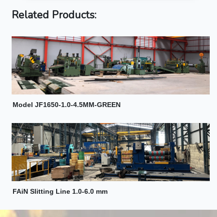
Related Products:
Model JF1650-1.0-4.5MM-GREEN
FAiN Slitting Line 1.0-6.0 mm