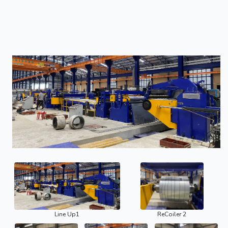
Line Up1
ReCoiler 2