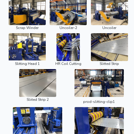
Scrap Winder
Uncoiler-2
Uncoiler
Slitting Head 1
HR Coil Cutting
Slitted Strip
Sliited Strip 2
prod-slitting-clip1